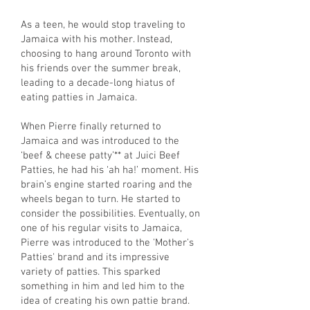
As a teen, he would stop traveling to
Jamaica with his mother. Instead,
choosing to hang around Toronto with
his friends over the summer break,
leading to a decade-long hiatus of
eating patties in Jamaica.
When Pierre finally returned to
Jamaica and was introduced to the
‘beef & cheese patty’** at Juici Beef
Patties, he had his ‘ah ha!’ moment. His
brain’s engine started roaring and the
wheels began to turn. He started to
consider the possibilities. Eventually, on
one of his regular visits to Jamaica,
Pierre was introduced to the 'Mother's
Patties' brand and its impressive
variety of patties. This sparked
something in him and led him to the
idea of creating his own pattie brand.