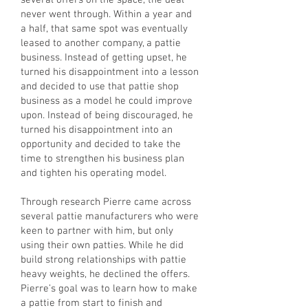
several offers on the space, the deal
never went through. Within a year and
a half, that same spot was eventually
leased to another company, a pattie
business. Instead of getting upset, he
turned his disappointment into a lesson
and decided to use that pattie shop
business as a model he could improve
upon. Instead of being discouraged, he
turned his disappointment into an
opportunity and decided to take the
time to strengthen his business plan
and tighten his operating model.
Through research Pierre came across
several pattie manufacturers who were
keen to partner with him, but only
using their own patties. While he did
build strong relationships with pattie
heavy weights, he declined the offers.
Pierre’s goal was to learn how to make
a pattie from start to finish and