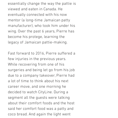
essentially change the way the pattie is
viewed and eaten in Canada. He
eventually connected with his now
mentor (a long-time Jamaican patty
manufacturer), who took him under his
wing. Over the past 6 years, Pierre has
become his protege, learning the
legacy of Jamaican pattie-making.
Fast forward to 2016, Pierre suffered a
few injuries in the previous years.
While recovering from one of his
surgeries and being let go from his job
due to a company takeover, Pierre had
a lot of time to think about his next
career move, and one morning he
decided to watch CityLine. During a
segment all the guests were talking
about their comfort foods and the host
said her comfort food was a patty and
coco bread. And again the light went