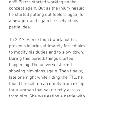
on!!! Pierre started working on the
concept again. But as the injury healed,
he started putting out feelers again for
a new job, and again he shelved his
pattie idea.
In 2017, Pierre found work but his
previous injuries ultimately forced him
to modify his duties and to slow down.
During this period, things started
happening. The universe started
showing him signs again. Then finally,
late one night while riding the TTC, he
found himself on an empty train except
for a woman that sat directly across
from him. She was eating a pattie with
a huge smile and crumbs falling all
over the place. That was the moment
Pierre decided to dust off the shelved
concept and pursue his dream of
building his own pattie brand. And so,