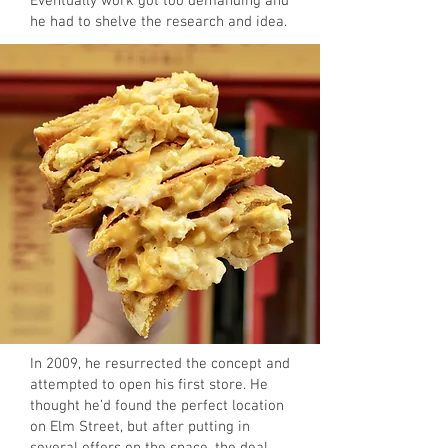
Eventually work got too demanding and
he had to shelve the research and idea.
In 2009, he resurrected the concept and
attempted to open his first store. He
thought he’d found the perfect location
on Elm Street, but after putting in