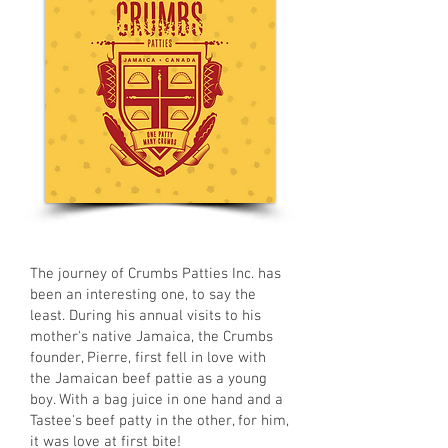
The journey of Crumbs Patties Inc. has
been an interesting one, to say the
least. During his annual visits to his
mother's native Jamaica, the Crumbs
founder, Pierre, first fell in love with
the Jamaican beef pattie as a young
boy. With a bag juice in one hand and a
Tastee's beef patty in the other, for him,
it was love at first bite!