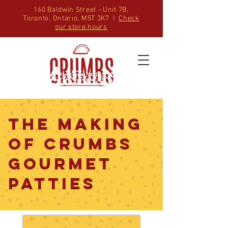
160 Baldwin Street - Unit 7B,
Toronto, Ontario, M5T 3K7 |
Check
our store hours
The Making
of CRUMBS
GOURMET
PATTIES