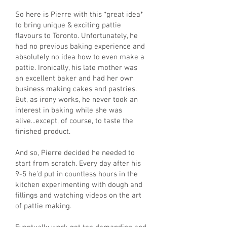
So here is Pierre with this *great idea*
to bring unique & exciting pattie
flavours to Toronto. Unfortunately, he
had no previous baking experience and
absolutely no idea how to even make a
pattie. Ironically, his late mother was
an excellent baker and had her own
business making cakes and pastries.
But, as irony works, he never took an
interest in baking while she was
alive...except, of course, to taste the
finished product.
And so, Pierre decided he needed to
start from scratch. Every day after his
9-5 he'd put in countless hours in the
kitchen experimenting with dough and
fillings and watching videos on the art
of pattie making.